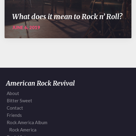
What does it mean to Rock n’ Roll?
JUNE 6, 2019
American Rock Revival
About
Bitter Sweet
Contact
Friends
Rock America Album
Rock America