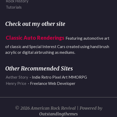
Rock History
Tutorials
Check out my other site
Classic Auto Renderings
Featuring automotive art
of classic and Special Interest Cars created using hand brush
acrylic or digital airbrushing as mediums.
Other Recommended Sites
Aether Story
- Indie Retro Pixel Art MMORPG
Henry Price
- Freelance Web Developer
© 2026 American Rock Revival | Powered by
Outstandingthemes