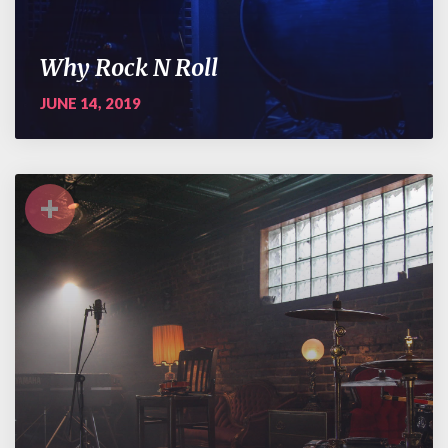
Why Rock N Roll
JUNE 14, 2019
+