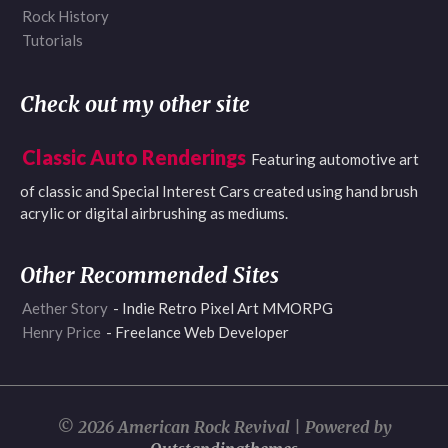
Rock History
Tutorials
Check out my other site
Classic Auto Renderings
Featuring automotive art
of classic and Special Interest Cars created using hand brush
acrylic or digital airbrushing as mediums.
Other Recommended Sites
Aether Story
- Indie Retro Pixel Art MMORPG
Henry Price
- Freelance Web Developer
© 2026 American Rock Revival | Powered by