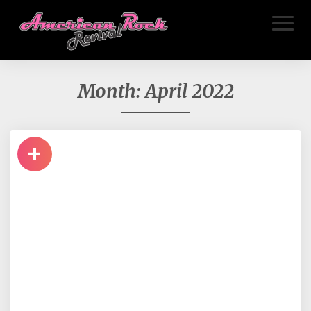
Toggl
Naviga
Month:
April 2022
+