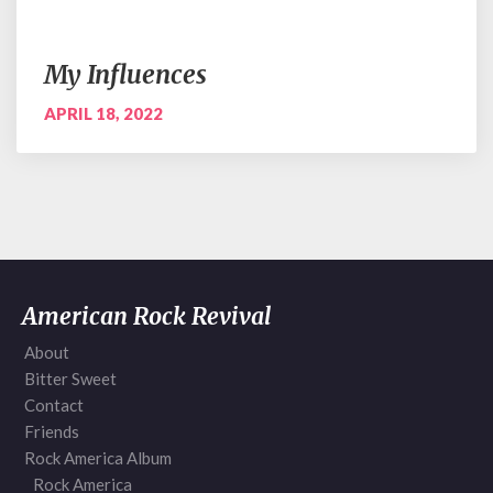
My Influences
APRIL 18, 2022
American Rock Revival
About
Bitter Sweet
Contact
Friends
Rock America Album
Rock America